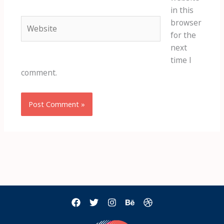
in this
Website
browser
for the
next
time I
comment.